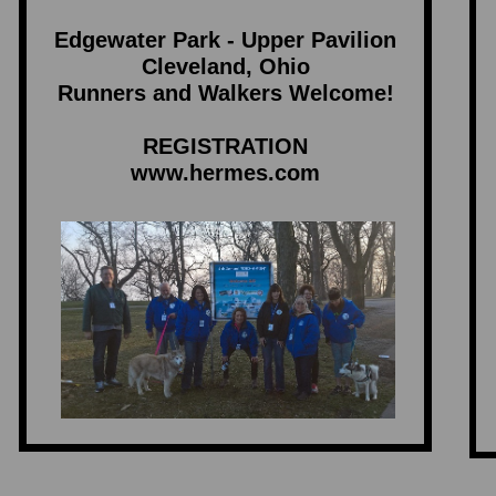
Edgewater Park - Upper Pavilion
Cleveland, Ohio
Runners and Walkers Welcome!
REGISTRATION
www.hermes.com