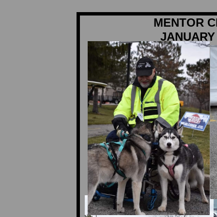
MENTOR C
JANUARY 