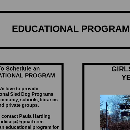
EDUCATIONAL PROGRAM 
GIRL
To Schedule an
ATIONAL PROGRAM
Y
e love to provide
onal Sled Dog Programs
ommuniy, schools, libraries
nd private groups.
 contact Paula Harding
kodiitaija@gmail.com
 an educational program for