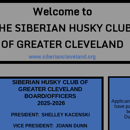
Welcome to
HE SIBERIAN HUSKY CLU
OF GREATER CLEVELAND
www.siberiancleveland.org
SIBERIAN HUSKY CLUB OF
GREATER CLEVELAND
BOARD/OFFICERS
Applican
2025-2026
have par
b
PRESIDENT: SHELLEY KACENSKI
Du
VICE PRESIDENT: JOANN DUNN