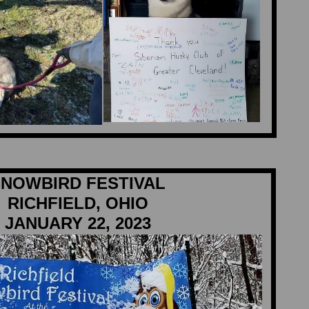
NOWBIRD FESTIVAL
RICHFIELD, OHIO
JANUARY 22, 2023