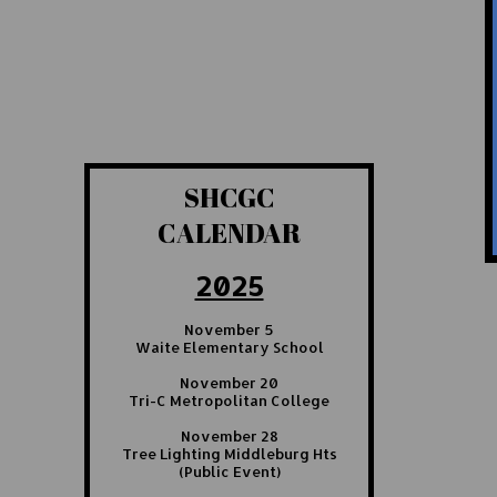
SHCGC
CALENDAR
2025
November 5
Waite Elementary School
November 20
Tri-C Metropolitan College
November 28
Tree Lighting Middleburg Hts
(Public Event)