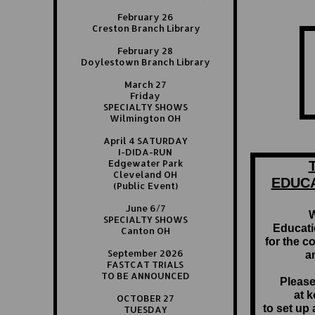
February 26
Creston Branch Library
February 28
Doylestown Branch Library
March 27
Friday
SPECIALTY SHOWS
Wilmington OH
April 4 SATURDAY
I-DIDA-RUN
Edgewater Park
Cleveland OH
EDUC
(Public Event)
June 6/7
W
SPECIALTY SHOWS
Educati
Canton OH
for the c
September 2026
a
FASTCAT TRIALS
TO BE ANNOUNCED
Please
at 
OCTOBER 27
to set up
TUESDAY