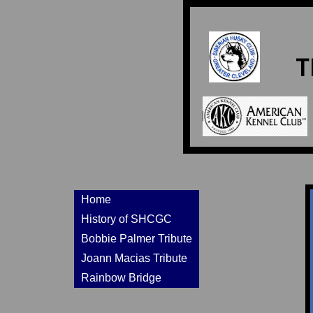
T
Home
History of SHCGC
Bobbie Palmer Tribute
Joann Macias Tribute
Rainbow Bridge