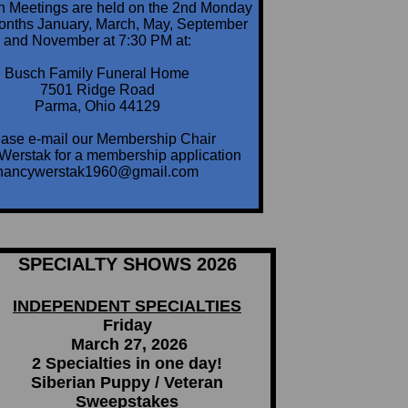
n Meetings are held on the 2nd Monday
months January, March, May, September
and November at 7:30 PM at:
Busch Family Funeral Home
7501 Ridge Road
Parma, Ohio 44129
ase e-mail our Membership Chair
Werstak for a membership application
nancywerstak1960@gmail.com
SPECIALTY SHOWS 2026
INDEPENDENT SPECIALTIES
Friday
March 27, 2026
2 Specialties in one day!
Siberian Puppy / Veteran
Sweepstakes