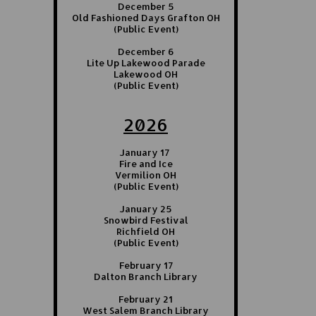
December 5
Old Fashioned Days Grafton OH
(Public Event)
December 6
Lite Up Lakewood Parade
Lakewood OH
(Public Event)
2026
January 17
Fire and Ice
Vermilion OH
(Public Event)
January 25
Snowbird Festival
Richfield OH
(Public Event)
February 17
Dalton Branch Library
February 21
West Salem Branch Library