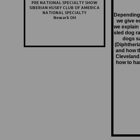
PRE NATIONAL SPECIALTY SHOW
SIBERIAN HUSKY CLUB OF AMERICA
NATIONAL SPECIALTY
Depending
Newark OH
we give e
we explain 
sled dog ra
dogs sa
(Diphtheri
and how t
Cleveland
how to ha