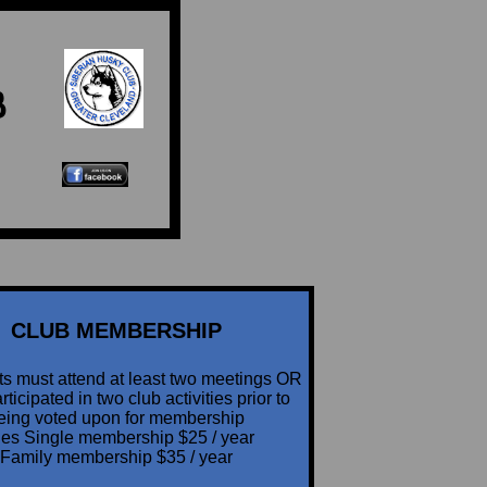
B
CLUB MEMBERSHIP
ts must attend at least two meetings OR
ticipated in two club activities prior to
eing voted upon for membership
es Single membership $25 / year
Family membership $35 / year