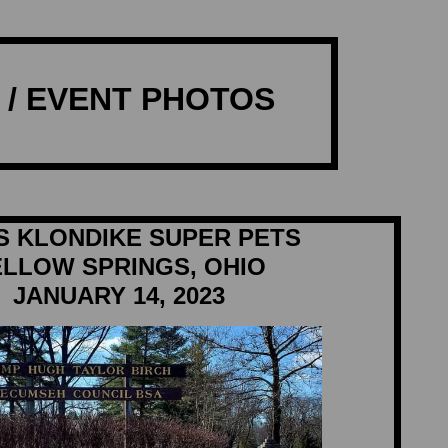
/ EVENT PHOTOS
S KLONDIKE SUPER PETS
ELLOW SPRINGS, OHIO
JANUARY 14, 2023