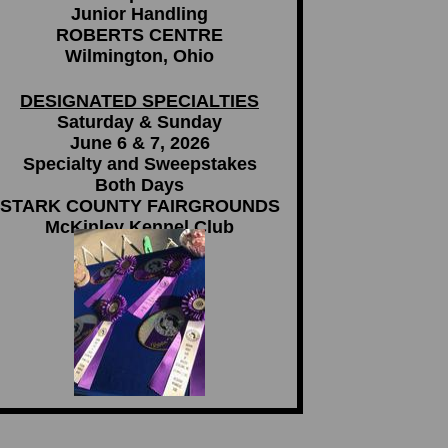
Junior Handling
ROBERTS CENTRE
Wilmington, Ohio
DESIGNATED SPECIALTIES
Saturday & Sunday
June 6 & 7, 2026
Specialty and Sweepstakes
Both Days
STARK COUNTY FAIRGROUNDS
McKinley Kennel Club
Canton, OH