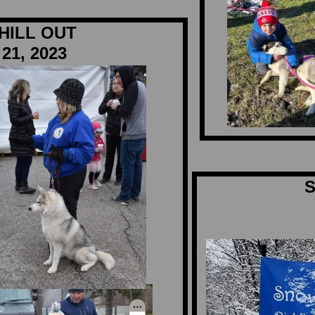
HILL OUT
21, 2023
S