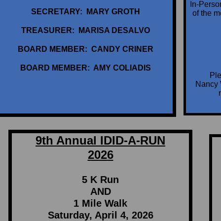
In-Perso
SECRETARY: MARY GROTH
of the 
TREASURER: MARISA DESALVO
BOARD MEMBER: CANDY CRINER
BOARD MEMBER: AMY COLIADIS
Ple
Nancy 
9th Annual IDID-A-RUN
2026
5 K Run
AND
1 Mile Walk
Saturday, April 4, 2026