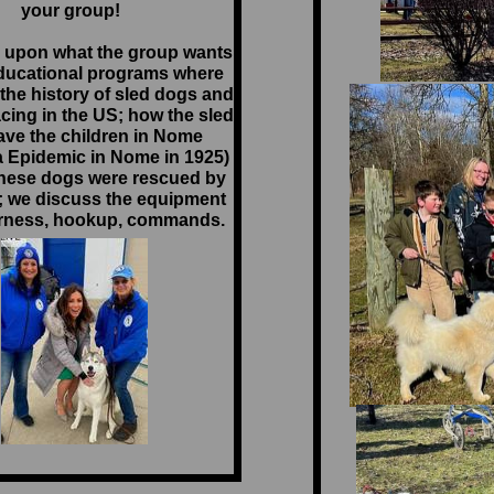
your group!
 upon what the group wants
ducational programs where
the history of sled dogs and
cing in the US; how the sled
ve the children in Nome
a Epidemic in Nome in 1925)
hese dogs were rescued by
; we discuss the equipment
rness, hookup, commands.